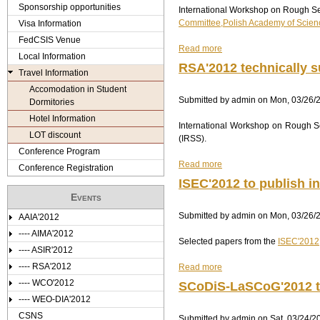
e
Sponsorship opportunities
International Workshop on Rough Set
C
Committee,Polish Academy of Scien
S
Visa Information
r
I
FedCSIS Venue
Read more
S
a
e
Local Information
2
b
RSA'2012 technically s
Travel Information
0
o
1
u
Accomodation in Student
Submitted by
2
t
admin
on
Mon, 03/26/2
Dormitories
i
R
Hotel Information
International Workshop on Rough Se
n
S
LOT discount
(IRSS).
c
A
Conference Program
o
'
Read more
o
2
a
Conference Registration
p
0
b
ISEC'2012 to publish i
e
1
o
Events
r
2
u
Submitted by
a
t
t
admin
on
Mon, 03/26/2
AAIA'2012
t
e
R
---- AIMA'2012
Selected papers from the
i
c
S
ISEC'2012
---- ASIR'2012
o
h
A
---- RSA'2012
Read more
n
n
'
a
w
i
2
b
---- WCO'2012
SCoDiS-LaSCoG'2012 te
i
c
0
o
---- WEO-DIA'2012
t
a
1
u
CSNS
Submitted by
h
l
2
t
admin
on
Sat, 03/24/2