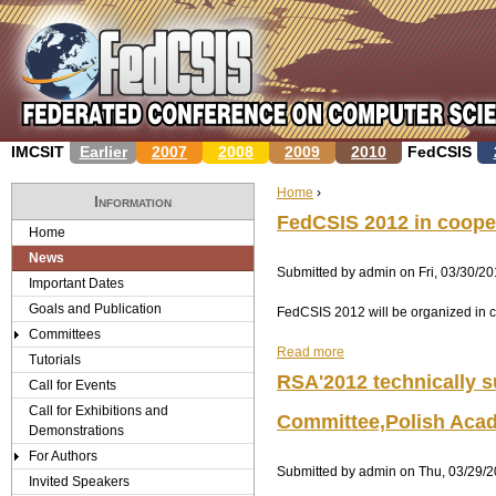
Jump to navigation
IMCSIT
Earlier
2007
2008
2009
2010
FedCSIS
Home
›
Information
Y
FedCSIS 2012 in cooper
Home
News
o
Submitted by
admin
on
Fri, 03/30/20
Important Dates
u
Goals and Publication
FedCSIS 2012 will be organized in c
Committees
a
Read more
a
Tutorials
b
r
RSA'2012 technically s
Call for Events
o
Call for Exhibitions and
u
e
Committee,Polish Aca
Demonstrations
t
F
For Authors
h
Submitted by
e
admin
on
Thu, 03/29/2
Invited Speakers
d