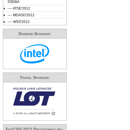
SSD&A
---- ATSE'2012
---- MDASD'2012
---- WSS'2012
Diamond Sponsor:
Travel Sponsor:
FedCSIS 2012 Proceedings will