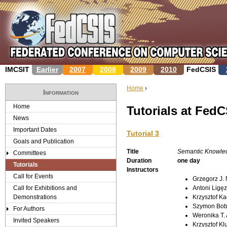
Jump to navigation
IMCSIT
Earlier
2007
2008
2009
2010
FedCSIS
Home
›
Information
Y
Home
Tutorials at Fed
News
o
Important Dates
Tutorial 3
u
Goals and Publication
Title
Semantic Knowledg
Committees
a
Duration
one day
Tutorials
Instructors
r
Call for Events
Grzegorz J.
Call for Exhibitions and
Antoni Ligęz
e
Demonstrations
Krzysztof Ka
Szymon Bob
For Authors
h
Weronika T.
Invited Speakers
Krzysztof Kl