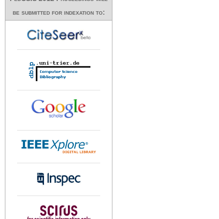
be submitted for indexation to: