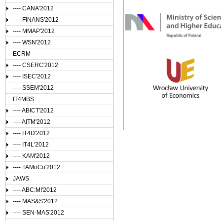
---- CANA'2012
---- FINANS'2012
---- MMAP'2012
---- WSN'2012
ECRM
---- CSERC'2012
---- ISEC'2012
---- SSEM'2012
IT4MBS
---- ABICT'2012
---- AITM'2012
---- IT4D'2012
---- IT4L'2012
---- KAM'2012
---- TAMoCo'2012
JAWS
---- ABC:MI'2012
---- MAS&S'2012
---- SEN-MAS'2012