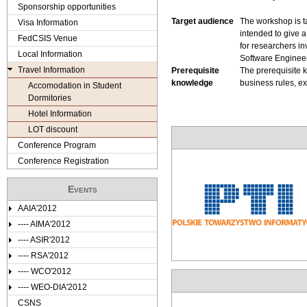
e
Sponsorship opportunities
Target audience
The workshop is ta
Visa Information
r
intended to give a
FedCSIS Venue
for researchers i
e
Local Information
Software Engineer
Travel Information
Prerequisite
The prerequisite 
knowledge
business rules, e
Accomodation in Student
Dormitories
Hotel Information
LOT discount
Conference Program
Conference Registration
Events
AAIA'2012
---- AIMA'2012
---- ASIR'2012
---- RSA'2012
---- WCO'2012
---- WEO-DIA'2012
CSNS