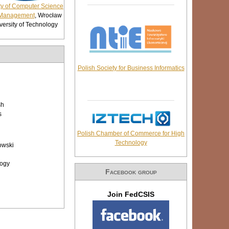
ty of Computer Science
Management
, Wrocław
versity of Technology
Polish Society for Business Informatics
sh
s
Polish Chamber of Commerce for High
Technology
owski
logy
Facebook group
Join FedCSIS