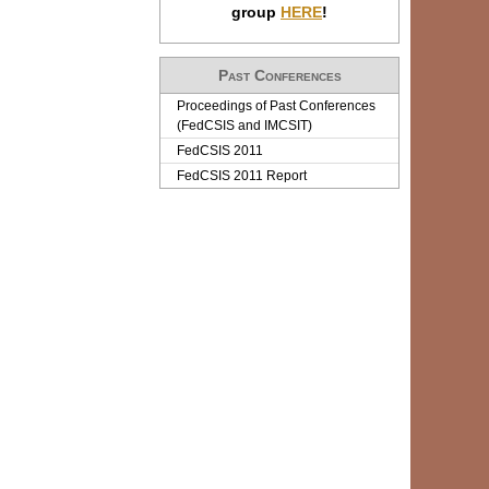
group
HERE
!
Past Conferences
Proceedings of Past Conferences
(FedCSIS and IMCSIT)
FedCSIS 2011
FedCSIS 2011 Report