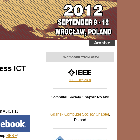
Archive
In-cooperation with
ess ICT
IEEE Region 8
Computer Society Chapter, Poland
in ABICT'11
Gdansk Computer Society Chapter
,
Poland
oup
HERE
!