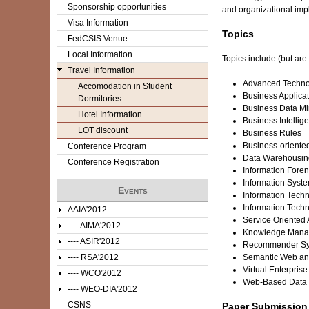
e
Sponsorship opportunities
and organizational impl
Visa Information
r
Topics
FedCSIS Venue
e
Local Information
Topics include (but are 
Travel Information
Advanced Technol
Accomodation in Student
Business Applicat
Dormitories
Business Data M
Hotel Information
Business Intellig
LOT discount
Business Rules
Business-oriented
Conference Program
Data Warehousin
Conference Registration
Information Fore
Information Syst
Events
Information Techn
Information Tech
AAIA'2012
Service Oriented 
---- AIMA'2012
Knowledge Mana
---- ASIR'2012
Recommender Sy
---- RSA'2012
Semantic Web and
Virtual Enterprise
---- WCO'2012
Web-Based Data
---- WEO-DIA'2012
CSNS
Paper Submission 