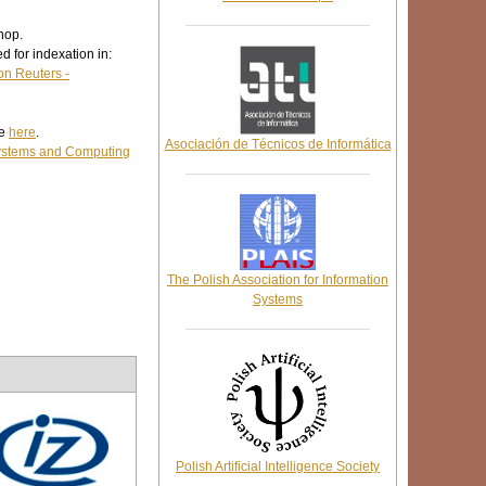
hop.
d for indexation in:
n Reuters -
le
here
.
Asociación de Técnicos de Informática
Systems and Computing
The Polish Association for Information
Systems
Polish Artificial Intelligence Society