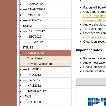
---- CANA'2012
Papers will be ref
---- FINANS'2012
Only papers prese
---- MMAP'2012
DBLP Computer S
---- WSN'2012
Conference Proce
Authors should su
ECRM
The total length 
---- CSERC'2012
Extended versions
---- ISEC'2012
/
Studies in Compu
Organizers reser
---- SSEM'2012
IT4MBS
Important Dates
---- ABICT'2012
Committees
Paper submissio
Author notificatio
Previous Workshops
Final submission 
---- AITM'2012
Conference date
---- IT4D'2012
---- IT4L'2012
---- KAM'2012
---- TAMoCo'2012
JAWS
---- ABC:MI'2012