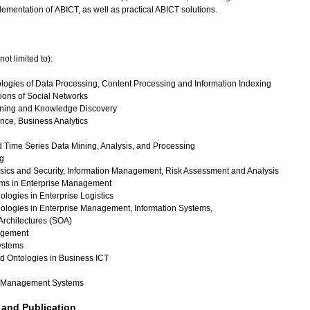
ementation of ABICT, as well as practical ABICT solutions.
not limited to):
ogies of Data Processing, Content Processing and Information Indexing
ions of Social Networks
ining and Knowledge Discovery
ence, Business Analytics
 Time Series Data Mining, Analysis, and Processing
g
nsics and Security, Information Management, Risk Assessment and Analysis
ems in Enterprise Management
ologies in Enterprise Logistics
nologies in Enterprise Management, Information Systems,
Architectures (SOA)
gement
stems
 Ontologies in Business ICT
 Management Systems
and Publication