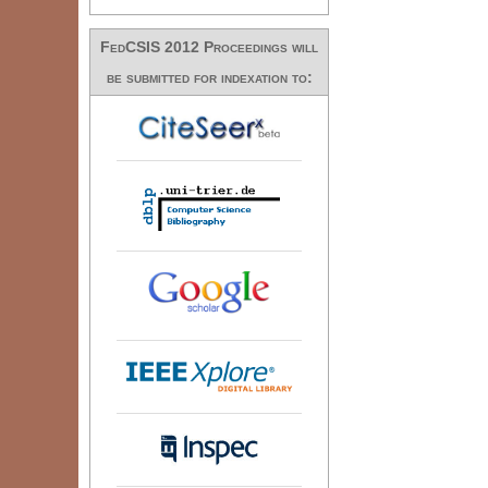
FedCSIS 2012 Proceedings will
be submitted for indexation to: