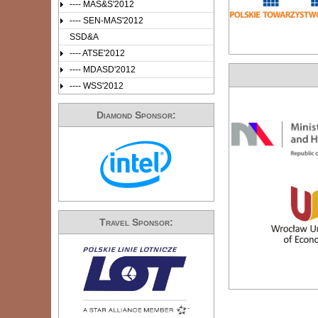
---- MAS&S'2012
---- SEN-MAS'2012
SSD&A
---- ATSE'2012
---- MDASD'2012
---- WSS'2012
Diamond Sponsor:
Travel Sponsor: