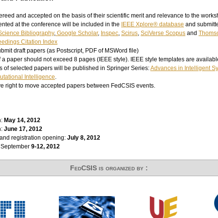
ereed and accepted on the basis of their scientific merit and relevance to the works
nted at the conference will be included in the
IEEE Xplore® database
and submitte
cience Bibliography
,
Google Scholar
,
Inspec
,
Scirus
,
SciVerse Scopus
and
Thomso
edings Citation Index
bmit draft papers (as Postscript, PDF of MSWord file)
of a paper should not exceed 8 pages (IEEE style). IEEE style templates are availab
 of selected papers will be published in Springer Series:
Advances in Intelligent 
tational Intelligence
.
ve right to move accepted papers between FedCSIS events.
n:
May 14
, 2012
n:
June 17, 2012
and registration opening:
July 8, 2012
: September
9-12, 2012
FedCSIS is organized by :