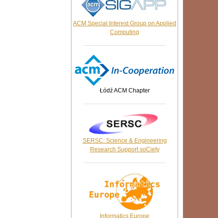
ACM Special Interest Group on Applied
Computing
Łódź
ACM
Chapter
SERSC: Science & Engineering
Research Support soCiety
Informatics Europe