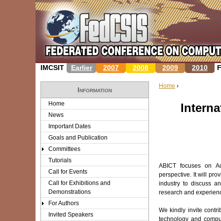
IMCSIT
Earlier
2007
2008
2009
2010
Home
›
Information
Y
Home
Intern
News
o
Important Dates
u
Goals and Publication
Committees
a
Tutorials
ABICT focuses on Ad
r
Call for Events
perspective. It will pr
Call for Exhibitions and
industry to discuss a
e
Demonstrations
research and experience
For Authors
h
We kindly invite contr
Invited Speakers
technology and computa