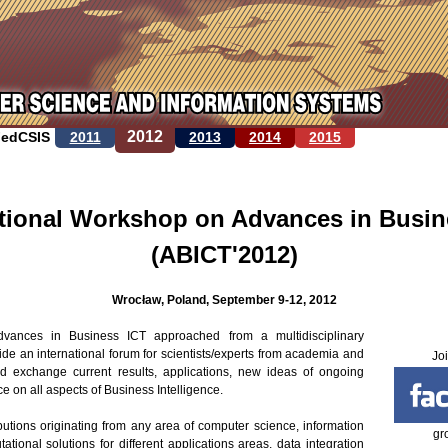
Jump to navigation
2012
FedCSIS
2011
2013
2014
2015
ational Workshop on Advances in Busin
(ABICT'2012)
Wrocław, Poland, September 9-12, 2012
vances in Business ICT approached from a multidisciplinary
ovide an international forum for scientists/experts from academia and
Jo
nd exchange current results, applications, new ideas of ongoing
 on all aspects of Business Intelligence.
ibutions originating from any area of computer science, information
gr
tional solutions for different applications areas, data integration