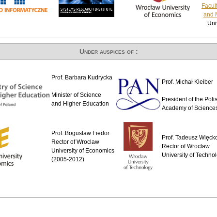
Facul
and 
Uni
Under auspices of :
Prof. Barbara Kudrycka
Prof. Michał Kleiber
Minister of Science
President of the Poli
and Higher Education
Academy of Science
Prof. Bogusław Fiedor
Prof. Tadeusz Więck
Rector of Wroclaw
Rector of Wroclaw
University of Economics
University of Techno
(2005-2012)