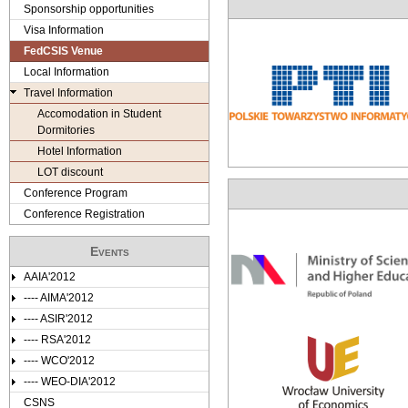
e
Sponsorship opportunities
Visa Information
r
FedCSIS Venue
e
Local Information
Travel Information
Accomodation in Student
Dormitories
Hotel Information
LOT discount
Conference Program
Conference Registration
Events
AAIA'2012
---- AIMA'2012
---- ASIR'2012
---- RSA'2012
---- WCO'2012
---- WEO-DIA'2012
CSNS