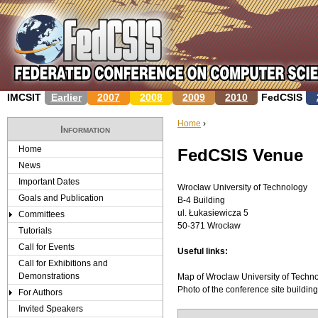
Jump to navigation
IMCSIT
Earlier
2007
2008
2009
2010
FedCSIS
Home
›
Information
Y
Home
FedCSIS Venue
News
o
Important Dates
Wrocław University of Technology
u
Goals and Publication
B-4­ Building
ul. Łukasiewicza 5
Committees
a
50-371 Wrocław­
Tutorials
r
Call for Events
Useful links:
Call for Exhibitions and
e
Demonstrations
Map of Wroclaw University of Techn
Photo of the conference site buildi
For Authors
h
Invited Speakers