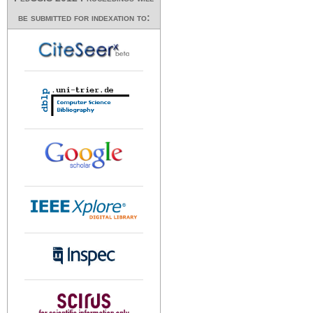
be submitted for indexation to: