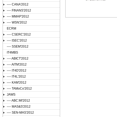
---- CANA'2012
---- FINANS'2012
---- MMAP'2012
---- WSN'2012
ECRM
---- CSERC'2012
---- ISEC'2012
---- SSEM'2012
IT4MBS
---- ABICT'2012
---- AITM'2012
---- IT4D'2012
---- IT4L'2012
---- KAM'2012
---- TAMoCo'2012
JAWS
---- ABC:MI'2012
---- MAS&S'2012
---- SEN-MAS'2012