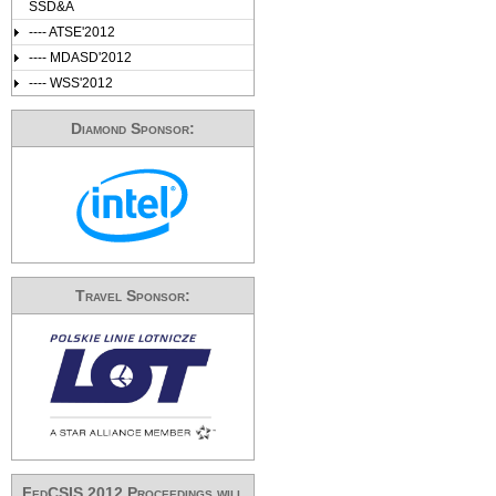
SSD&A
---- ATSE'2012
---- MDASD'2012
---- WSS'2012
Diamond Sponsor:
Travel Sponsor:
FedCSIS 2012 Proceedings will