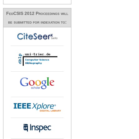
FedCSIS 2012 Proceedings will
be submitted for indexation to: