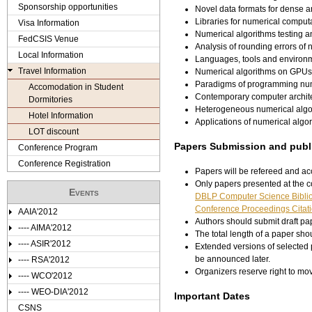
e
Sponsorship opportunities
Novel data formats for dense 
Libraries for numerical comput
Visa Information
r
Numerical algorithms testing 
FedCSIS Venue
Analysis of rounding errors of 
e
Local Information
Languages, tools and environm
Travel Information
Numerical algorithms on GPUs
Paradigms of programming num
Accomodation in Student
Contemporary computer archit
Dormitories
Heterogeneous numerical algo
Hotel Information
Applications of numerical algo
LOT discount
Papers Submission and publi
Conference Program
Conference Registration
Papers will be refereed and acc
Only papers presented at the c
Events
DBLP Computer Science Bibli
Conference Proceedings Citati
AAIA'2012
Authors should submit draft pap
---- AIMA'2012
The total length of a paper sho
---- ASIR'2012
Extended versions of selected p
be announced later.
---- RSA'2012
Organizers reserve right to m
---- WCO'2012
---- WEO-DIA'2012
Important Dates
CSNS