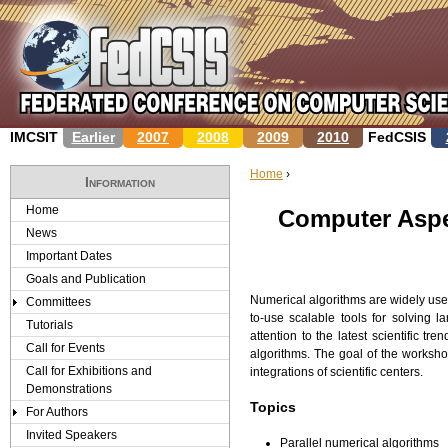
Jump to navigation
IMCSIT
Earlier
2007
2008
2009
2010
FedCSIS
Home
›
Information
Y
Home
Computer Aspe
News
o
Important Dates
u
Goals and Publication
Numerical algorithms are widely used
Committees
a
to-use scalable tools for solving 
Tutorials
attention to the latest scientific tr
r
Call for Events
algorithms. The goal of the worksho
Call for Exhibitions and
integrations of scientific centers.
e
Demonstrations
Topics
For Authors
h
Invited Speakers
Parallel numerical algorithms