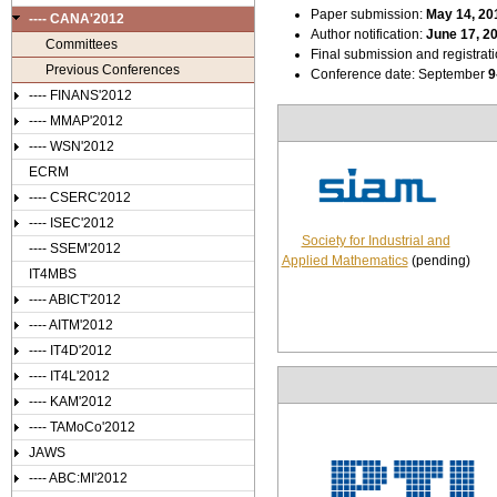
Paper submission:
May 14
, 20
---- CANA'2012
Author notification:
June 17, 2
Committees
Final submission and registrat
Previous Conferences
Conference date: September
9
---- FINANS'2012
---- MMAP'2012
---- WSN'2012
ECRM
---- CSERC'2012
---- ISEC'2012
Society for Industrial and
---- SSEM'2012
Applied Mathematics
(pending)
IT4MBS
---- ABICT'2012
---- AITM'2012
---- IT4D'2012
---- IT4L'2012
---- KAM'2012
---- TAMoCo'2012
JAWS
---- ABC:MI'2012