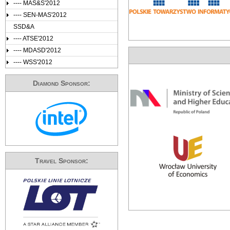
---- MAS&S'2012
---- SEN-MAS'2012
SSD&A
---- ATSE'2012
---- MDASD'2012
---- WSS'2012
Diamond Sponsor:
Travel Sponsor: